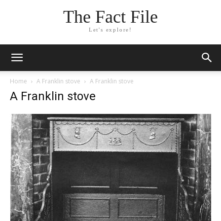
The Fact File
Let's explore!
Home
A Franklin stove
A Franklin stove
A Franklin stove