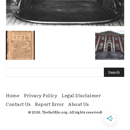
Home
Privacy Policy
Legal Disclaimer
Contact Us
Report Error
About Us
© 2026. Thefactfile.org. All rights reserved!