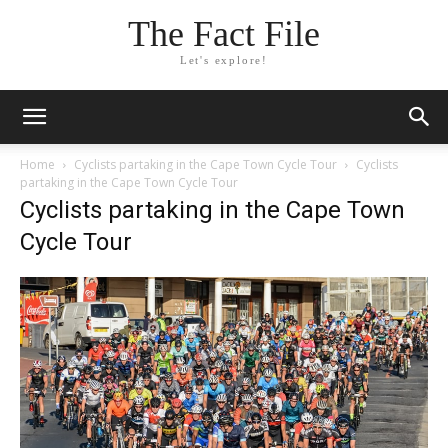
The Fact File
Let's explore!
Home
Cyclists partaking in the Cape Town Cycle Tour
Cyclists
partaking in the Cape Town Cycle Tour
Cyclists partaking in the Cape Town
Cycle Tour