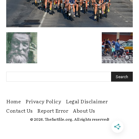
Home
Privacy Policy
Legal Disclaimer
Contact Us
Report Error
About Us
© 2026. Thefactfile.org. All rights reserved!