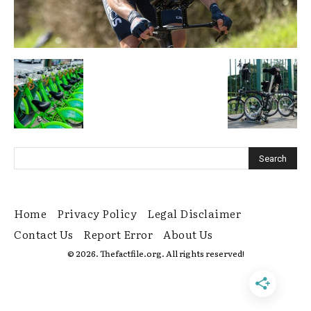
Home
Privacy Policy
Legal Disclaimer
Contact Us
Report Error
About Us
© 2026. Thefactfile.org. All rights reserved!