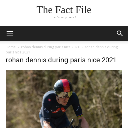
The Fact File
Let's explore!
Home
rohan dennis during paris nice 2021
rohan dennis during
paris nice 2021
rohan dennis during paris nice 2021