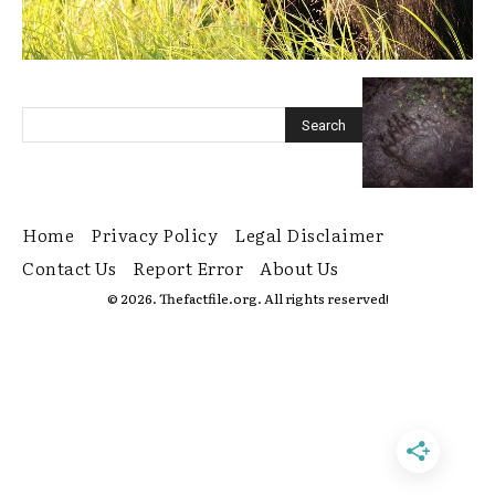
Home
Privacy Policy
Legal Disclaimer
Contact Us
Report Error
About Us
© 2026. Thefactfile.org. All rights reserved!