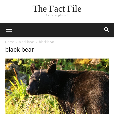
The Fact File
Let's explore!
Home
black bear
black bear
black bear