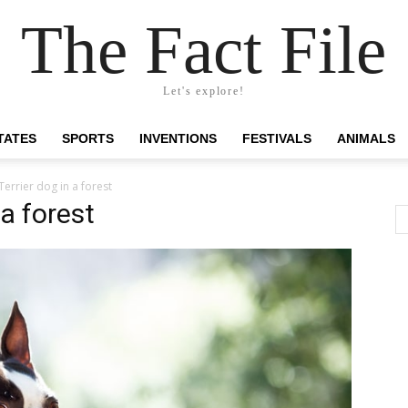
The Fact File
Let's explore!
TATES
SPORTS
INVENTIONS
FESTIVALS
ANIMALS
errier dog in a forest
 a forest