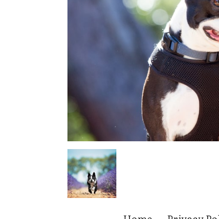
Home
Privacy Po