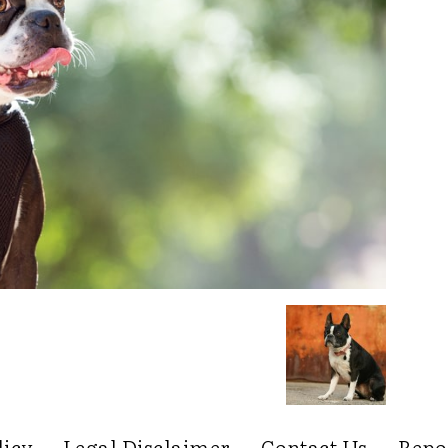
licy
Legal Disclaimer
Contact Us
Repo