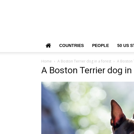
COUNTRIES
PEOPLE
50 US S
Home
A Boston Terrier dog in a forest
A Boston T
A Boston Terrier dog in