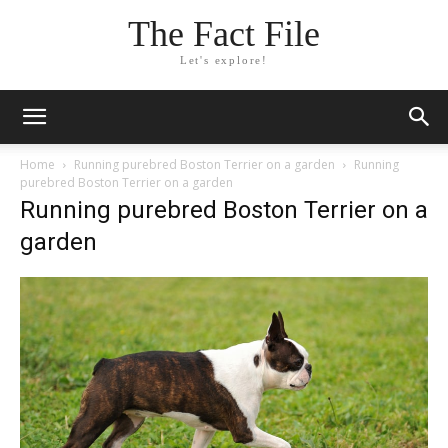
The Fact File
Let's explore!
Home
Running purebred Boston Terrier on a garden
Running
purebred Boston Terrier on a garden
Running purebred Boston Terrier on a
garden