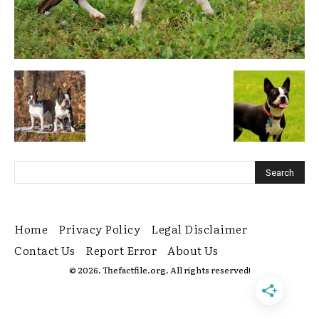
Home
Privacy Policy
Legal Disclaimer
Contact Us
Report Error
About Us
© 2026. Thefactfile.org. All rights reserved!