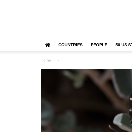
COUNTRIES
PEOPLE
50 US S
Home