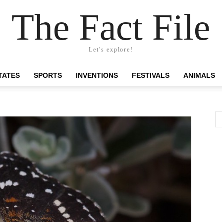
The Fact File
Let's explore!
TATES
SPORTS
INVENTIONS
FESTIVALS
ANIMALS