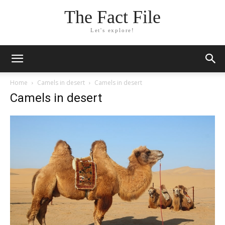
The Fact File
Let's explore!
Home
Camels in desert
Camels in desert
Camels in desert