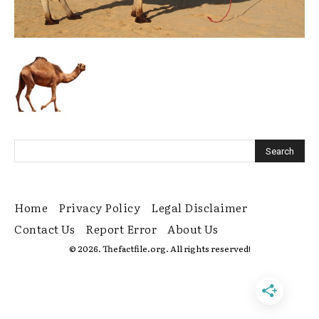
Home
Privacy Policy
Legal Disclaimer
Contact Us
Report Error
About Us
© 2026. Thefactfile.org. All rights reserved!