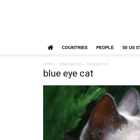
COUNTRIES
PEOPLE
50 US S
Home
blue eye cat
blue eye cat
blue eye cat