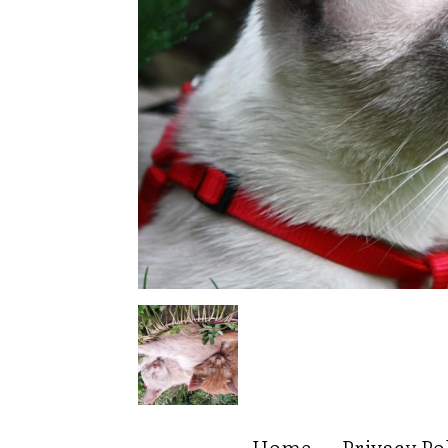
Home
Privacy Po