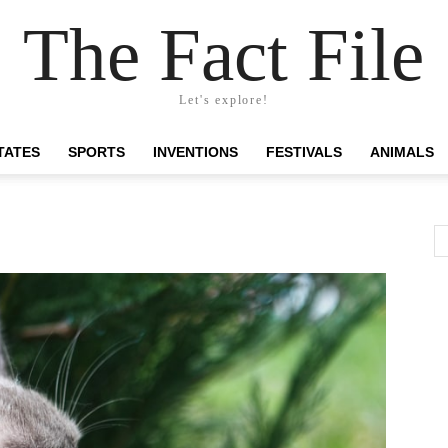
The Fact File
Let's explore!
TATES
SPORTS
INVENTIONS
FESTIVALS
ANIMALS