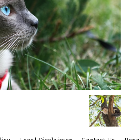
licy
Legal Disclaimer
Contact Us
Repo