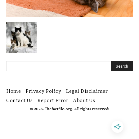
Home
Privacy Policy
Legal Disclaimer
Contact Us
Report Error
About Us
© 2026. Thefactfile.org. All rights reserved!