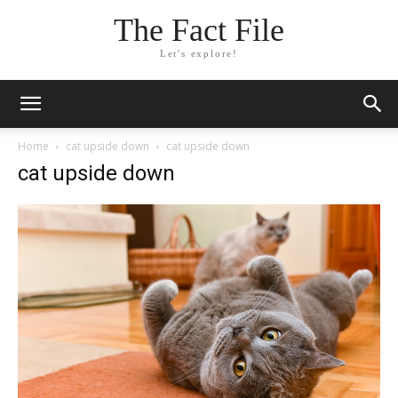
The Fact File
Let's explore!
Home
cat upside down
cat upside down
cat upside down