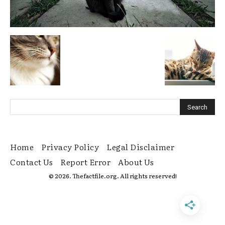
Home
Privacy Policy
Legal Disclaimer
Contact Us
Report Error
About Us
© 2026. Thefactfile.org. All rights reserved!