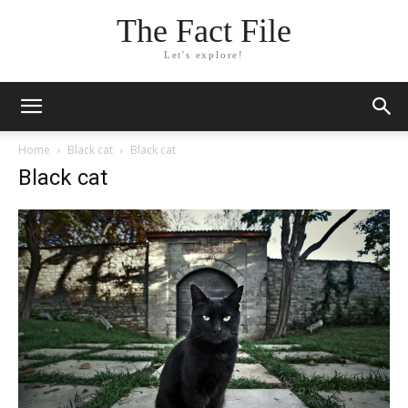
The Fact File
Let's explore!
Home
Black cat
Black cat
Black cat