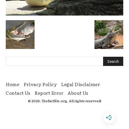
Home
Privacy Policy
Legal Disclaimer
Contact Us
Report Error
About Us
© 2026. Thefactfile.org. All rights reserved!