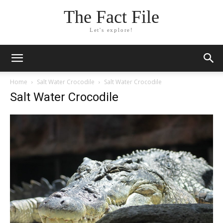
The Fact File
Let's explore!
Home
Salt Water Crocodile
Salt Water Crocodile
Salt Water Crocodile