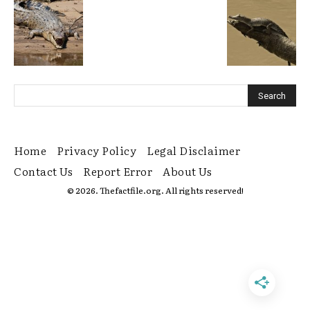
Home
Privacy Policy
Legal Disclaimer
Contact Us
Report Error
About Us
© 2026. Thefactfile.org. All rights reserved!