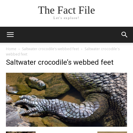
The Fact File
Let's explore!
Home
Saltwater crocodile’s webbed feet
Saltwater crocodile's
webbed feet
Saltwater crocodile’s webbed feet