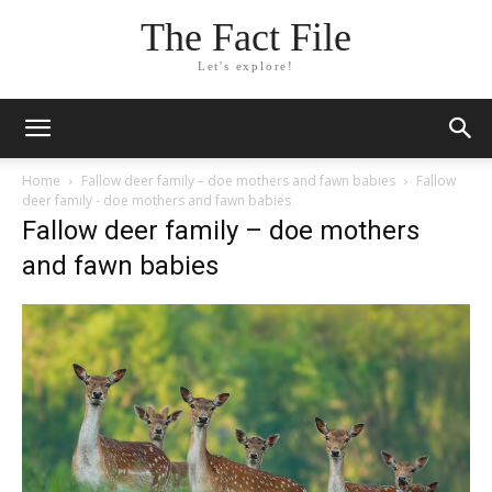
The Fact File
Let's explore!
Home
Fallow deer family – doe mothers and fawn babies
Fallow
deer family - doe mothers and fawn babies
Fallow deer family – doe mothers
and fawn babies