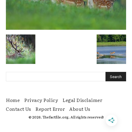
Home
Privacy Policy
Legal Disclaimer
Contact Us
Report Error
About Us
© 2026. Thefactfile.org. All rights reserved!