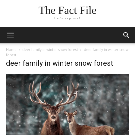
The Fact File
Let's explore!
Home
deer family in winter snow forest
deer family in winter snow
forest
deer family in winter snow forest