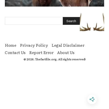
Home
Privacy Policy
Legal Disclaimer
Contact Us
Report Error
About Us
© 2026. Thefactfile.org. All rights reserved!