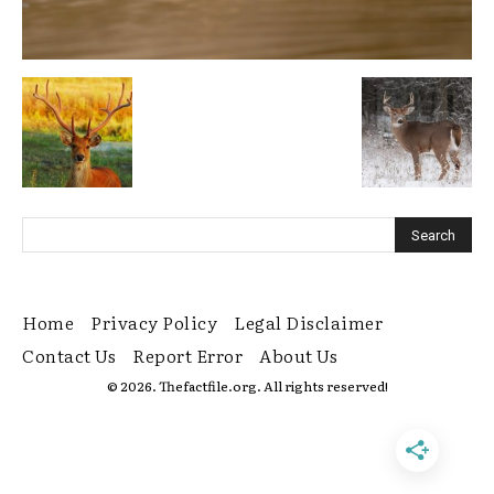
Home
Privacy Policy
Legal Disclaimer
Contact Us
Report Error
About Us
© 2026. Thefactfile.org. All rights reserved!