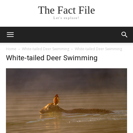
The Fact File
Let's explore!
Home
White-tailed Deer Swimming
White-tailed Deer Swimming
White-tailed Deer Swimming