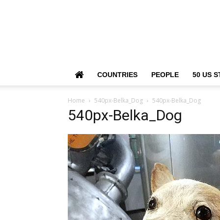
COUNTRIES
PEOPLE
50 US S
Home
540px-Belka_Dog
540px-Belka_Dog
540px-Belka_Dog