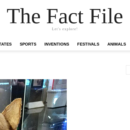
The Fact File
Let's explore!
TATES
SPORTS
INVENTIONS
FESTIVALS
ANIMALS