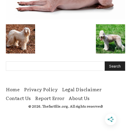
Home
Privacy Policy
Legal Disclaimer
Contact Us
Report Error
About Us
© 2026. Thefactfile.org. All rights reserved!