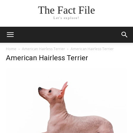
The Fact File
Let's explore!
Home
American Hairless Terrier
American Hairless Terrier
American Hairless Terrier