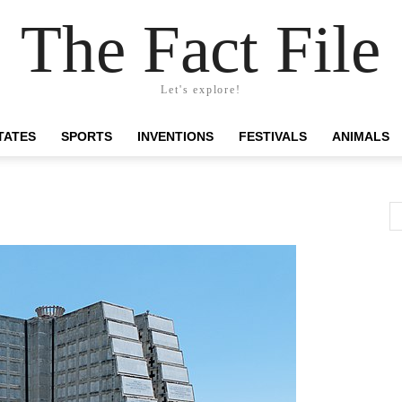
The Fact File
Let's explore!
TATES
SPORTS
INVENTIONS
FESTIVALS
ANIMALS