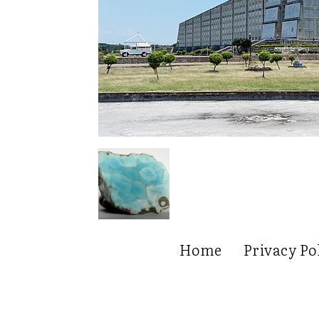
Home
Privacy Po