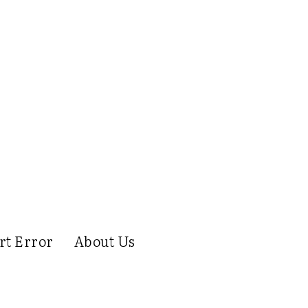
rt Error
About Us