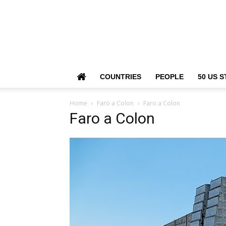
COUNTRIES
PEOPLE
50 US S
Home
Faro a Colon
Faro a Colon
Faro a Colon