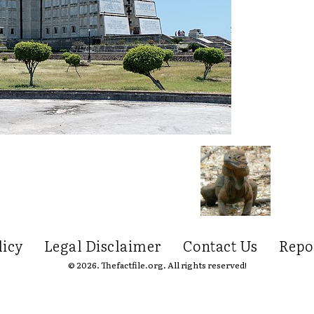
licy
Legal Disclaimer
Contact Us
Repo
© 2026. Thefactfile.org. All rights reserved!