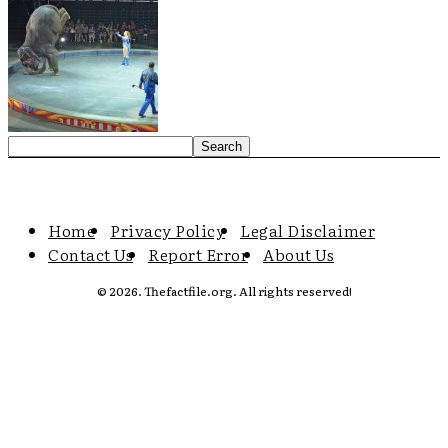
Home
Privacy Policy
Legal Disclaimer
Contact Us
Report Error
About Us
© 2026. Thefactfile.org. All rights reserved!