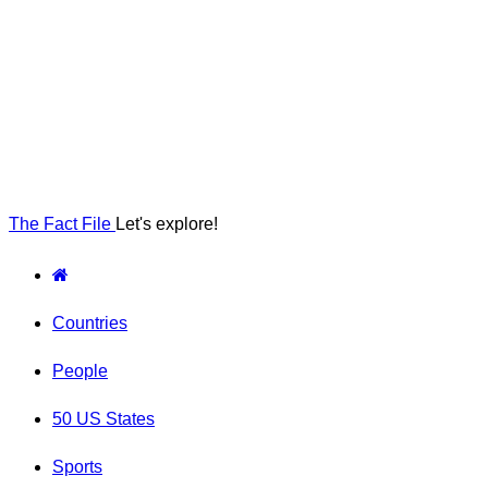
The Fact File
Let's explore!
Countries
People
50 US States
Sports