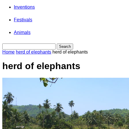
Inventions
Festivals
Animals
Home
herd of elephants
herd of elephants
herd of elephants