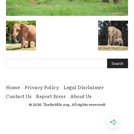
Home
Privacy Policy
Legal Disclaimer
Contact Us
Report Error
About Us
© 2026. Thefactfile.org. All rights reserved!