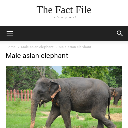
The Fact File
Let's explore!
Home
Male asian elephant
Male asian elephant
Male asian elephant