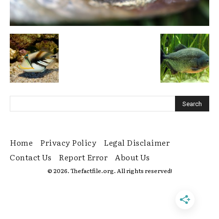
Home
Privacy Policy
Legal Disclaimer
Contact Us
Report Error
About Us
© 2026. Thefactfile.org. All rights reserved!