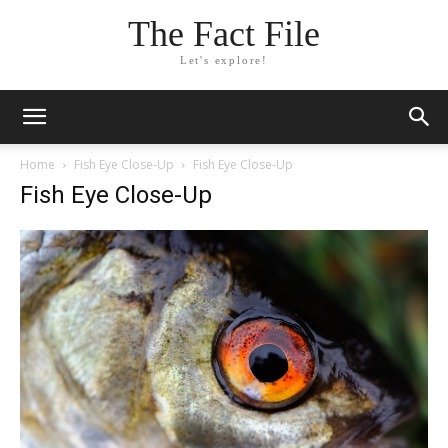
The Fact File
Let's explore!
Home
Fish Eye Close-Up
Fish Eye Close-Up
Fish Eye Close-Up