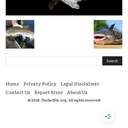
Home
Privacy Policy
Legal Disclaimer
Contact Us
Report Error
About Us
© 2026. Thefactfile.org. All rights reserved!