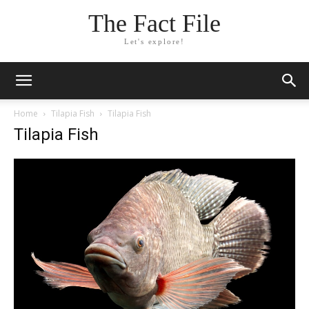
The Fact File
Let's explore!
Home
Tilapia Fish
Tilapia Fish
Tilapia Fish