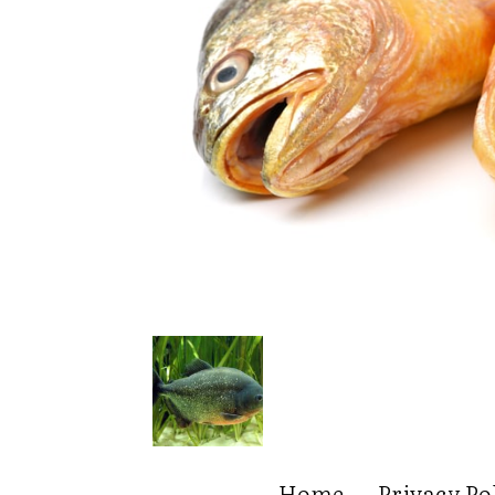
Home
Privacy Po