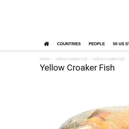
COUNTRIES
PEOPLE
50 US S
Home
Yellow Croaker Fish
Yellow Croaker Fish
Yellow Croaker Fish