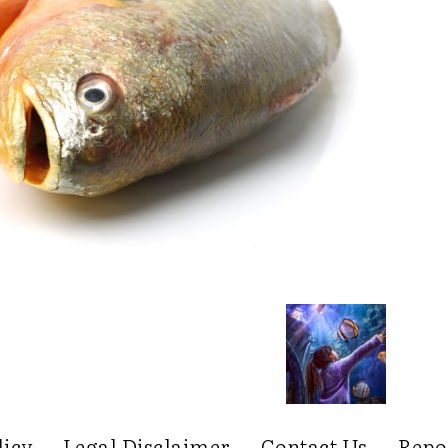
licy
Legal Disclaimer
Contact Us
Repo