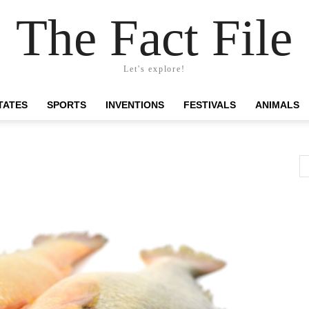
The Fact File
Let's explore!
TATES
SPORTS
INVENTIONS
FESTIVALS
ANIMALS