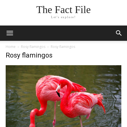
The Fact File
Let's explore!
Home
Rosy flamingos
Rosy flamingos
Rosy flamingos