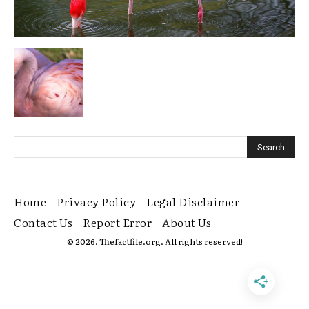
Home
Privacy Policy
Legal Disclaimer
Contact Us
Report Error
About Us
© 2026. Thefactfile.org. All rights reserved!