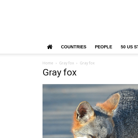
COUNTRIES
PEOPLE
50 US S
Home
Gray fox
Gray fox
Gray fox