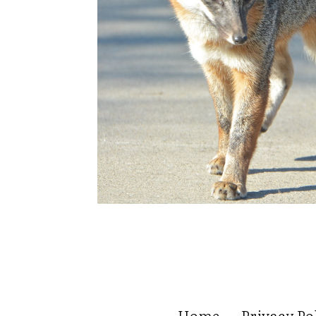
Home
Privacy Po