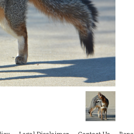
licy
Legal Disclaimer
Contact Us
Repo