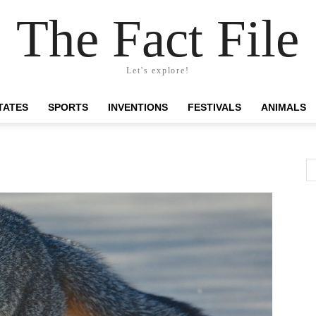
The Fact File
Let's explore!
TATES
SPORTS
INVENTIONS
FESTIVALS
ANIMALS