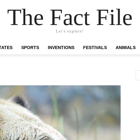
The Fact File
Let's explore!
TATES
SPORTS
INVENTIONS
FESTIVALS
ANIMALS