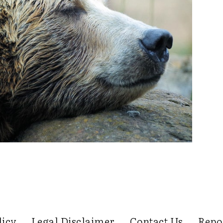
licy
Legal Disclaimer
Contact Us
Repo