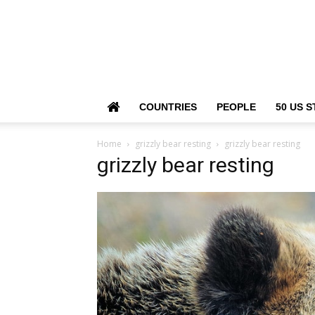
COUNTRIES
PEOPLE
50 US S
Home
grizzly bear resting
grizzly bear resting
grizzly bear resting