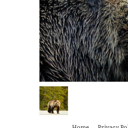
Home
Privacy Po