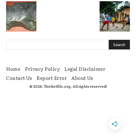
Home
Privacy Policy
Legal Disclaimer
Contact Us
Report Error
About Us
© 2026. Thefactfile.org. All rights reserved!