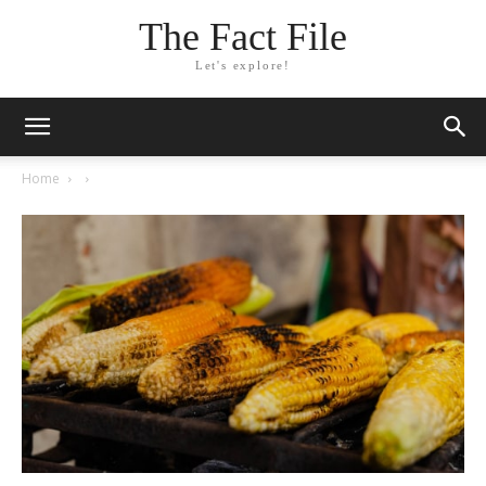
The Fact File
Let's explore!
Home