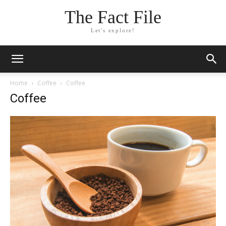
The Fact File
Let's explore!
Home
Coffee
Coffee
Coffee