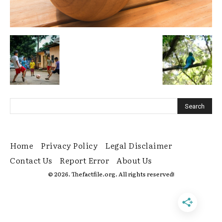
Home
Privacy Policy
Legal Disclaimer
Contact Us
Report Error
About Us
© 2026. Thefactfile.org. All rights reserved!