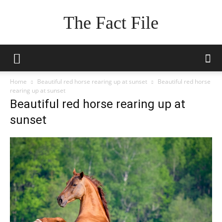
The Fact File
Home
Beautiful red horse rearing up at sunset
Beautiful red horse
rearing up at sunset
Beautiful red horse rearing up at
sunset