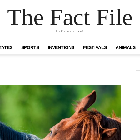
The Fact File
Let's explore!
TATES
SPORTS
INVENTIONS
FESTIVALS
ANIMALS