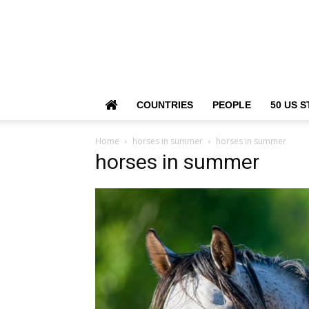
COUNTRIES
PEOPLE
50 US S
Home
horses in summer
horses in summer
horses in summer