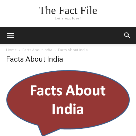
The Fact File
Let's explore!
Home
Facts About India
Facts About India
Facts About India