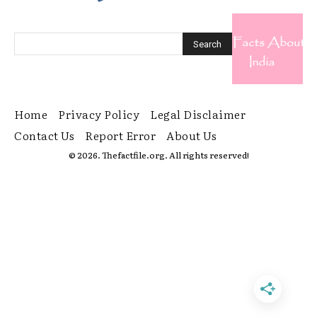
Home
Privacy Policy
Legal Disclaimer
Contact Us
Report Error
About Us
© 2026. Thefactfile.org. All rights reserved!