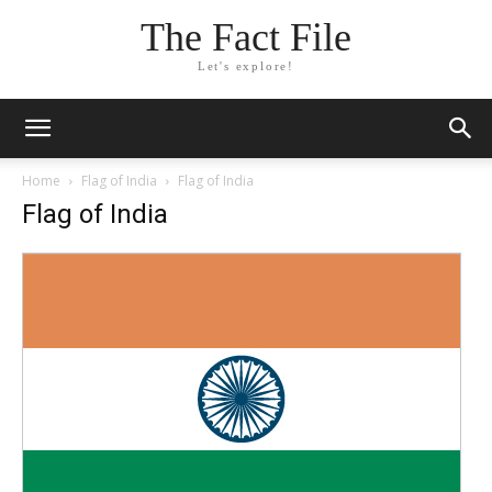
The Fact File
Let's explore!
Home
Flag of India
Flag of India
Flag of India