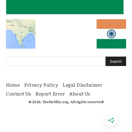
Home
Privacy Policy
Legal Disclaimer
Contact Us
Report Error
About Us
© 2026. Thefactfile.org. All rights reserved!