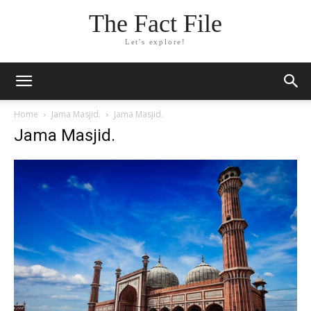
The Fact File
Let's explore!
Home
Jama Masjid.
Jama Masjid.
Jama Masjid.