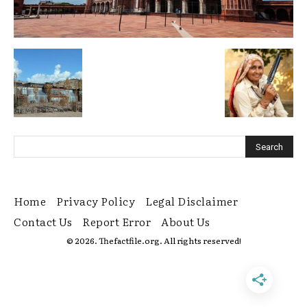
Home
Privacy Policy
Legal Disclaimer
Contact Us
Report Error
About Us
© 2026. Thefactfile.org. All rights reserved!