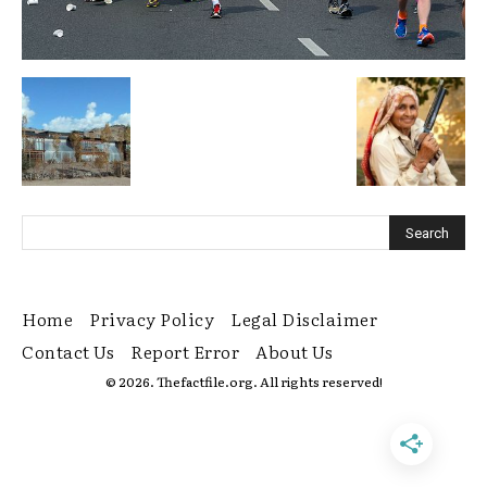
Home
Privacy Policy
Legal Disclaimer
Contact Us
Report Error
About Us
© 2026. Thefactfile.org. All rights reserved!