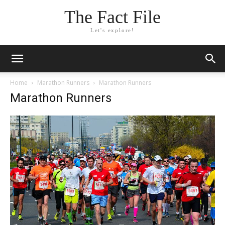
The Fact File
Let's explore!
Home
Marathon Runners
Marathon Runners
Marathon Runners