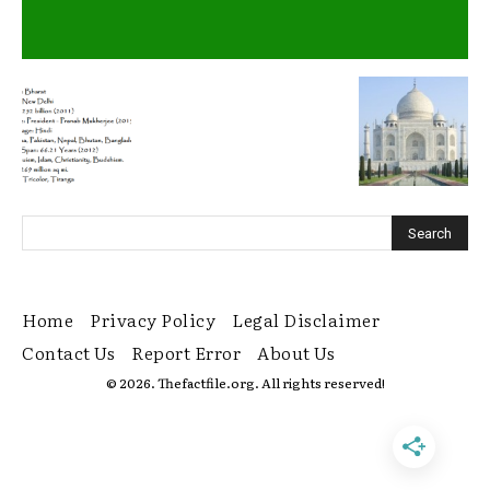
Home
Privacy Policy
Legal Disclaimer
Contact Us
Report Error
About Us
© 2026. Thefactfile.org. All rights reserved!