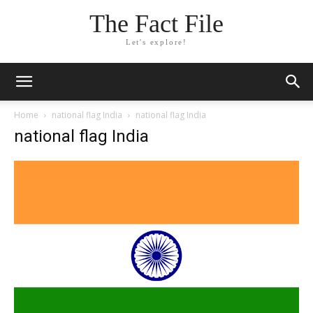
The Fact File
Let's explore!
Home
national flag India
national flag India
national flag India