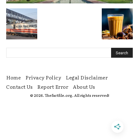
Home
Privacy Policy
Legal Disclaimer
Contact Us
Report Error
About Us
© 2026. Thefactfile.org. All rights reserved!