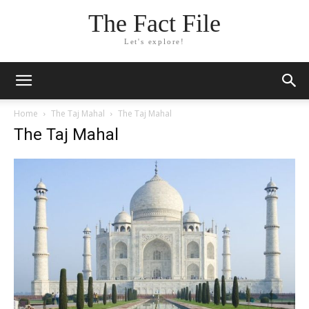
The Fact File
Let's explore!
Home
The Taj Mahal
The Taj Mahal
The Taj Mahal