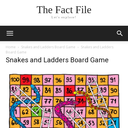
The Fact File
Let's explore!
Home
Snakes and Ladders Board Game
Snakes and Ladders
Board Game
Snakes and Ladders Board Game