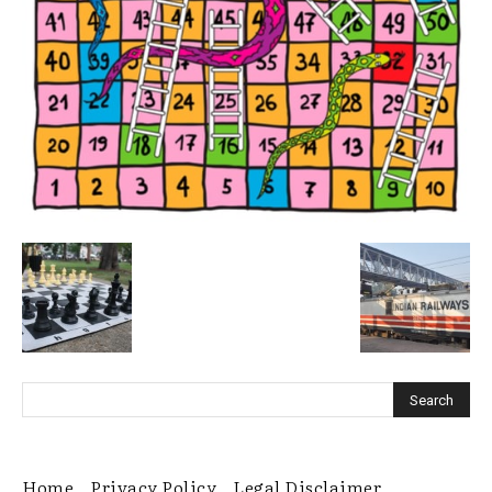
Home
Privacy Policy
Legal Disclaimer