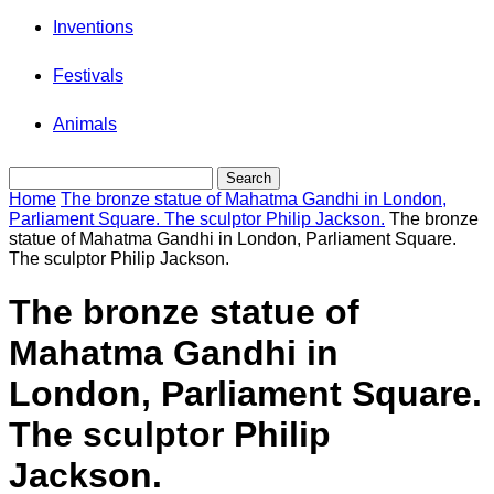
Inventions
Festivals
Animals
Home
The bronze statue of Mahatma Gandhi in London,
Parliament Square. The sculptor Philip Jackson.
The bronze
statue of Mahatma Gandhi in London, Parliament Square.
The sculptor Philip Jackson.
The bronze statue of
Mahatma Gandhi in
London, Parliament Square.
The sculptor Philip
Jackson.