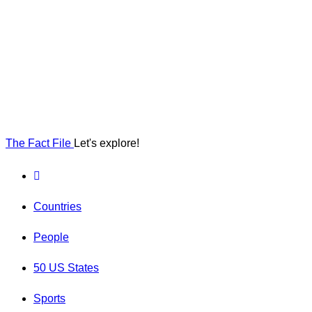
The Fact File
Let's explore!
Countries
People
50 US States
Sports