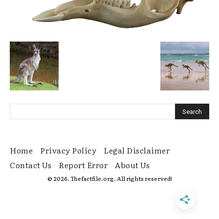
Home
Privacy Policy
Legal Disclaimer
Contact Us
Report Error
About Us
© 2026. Thefactfile.org. All rights reserved!