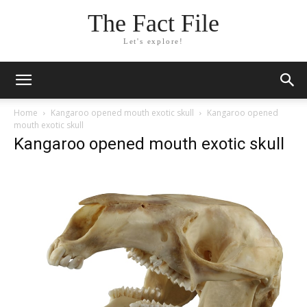
The Fact File
Let's explore!
Home
Kangaroo opened mouth exotic skull
Kangaroo opened
mouth exotic skull
Kangaroo opened mouth exotic skull