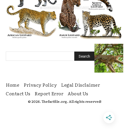
Home
Privacy Policy
Legal Disclaimer
Contact Us
Report Error
About Us
© 2026. Thefactfile.org. All rights reserved!