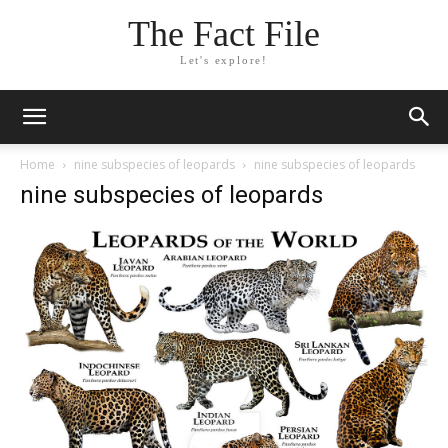
The Fact File
Let's explore!
Home
nine subspecies of leopards
nine subspecies of leopards
nine subspecies of leopards