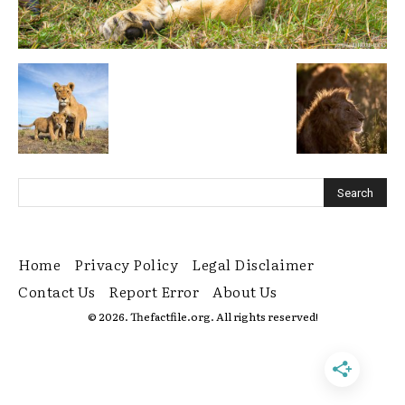
Home
Privacy Policy
Legal Disclaimer
Contact Us
Report Error
About Us
© 2026. Thefactfile.org. All rights reserved!