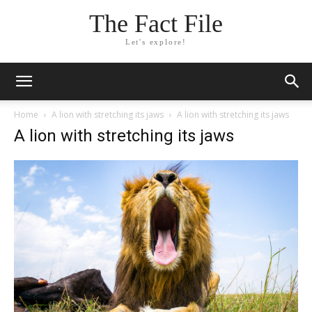
The Fact File
Let's explore!
Home
A lion with stretching its jaws
A lion with stretching its jaws
A lion with stretching its jaws