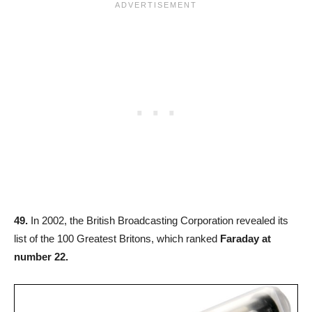
49.
In 2002, the British Broadcasting Corporation revealed its
list of the 100 Greatest Britons, which ranked
Faraday at
number 22.