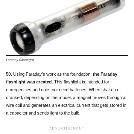
Faraday flashlight
50.
Using Faraday’s work as the foundation,
the Faraday
flashlight was created.
This flashlight is intended for
emergencies and does not need batteries. When shaken or
cranked, depending on the model, a magnet moves through a
wire coil and generates an electrical current that gets stored in
a capacitor and sends light to the bulb.