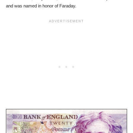
and was named in honor of Faraday.