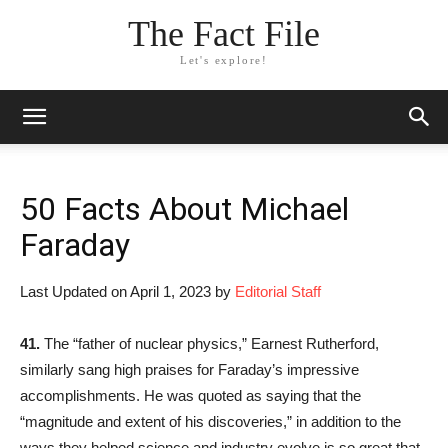
The Fact File
Let's explore!
50 Facts About Michael
Faraday
Last Updated on April 1, 2023 by
Editorial Staff
41.
The “father of nuclear physics,” Earnest Rutherford,
similarly sang high praises for Faraday’s impressive
accomplishments. He was quoted as saying that the
“magnitude and extent of his discoveries,” in addition to the
ways they helped science and industry evolve is so great that