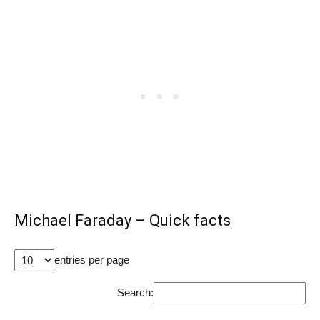
Michael Faraday – Quick facts
entries per page
Search: