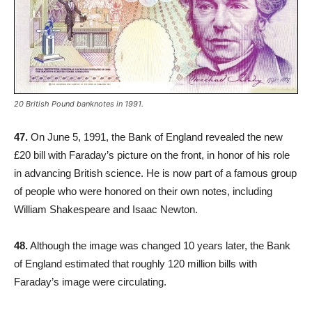
20 British Pound banknotes in 1991.
47.
On June 5, 1991, the Bank of England revealed the new
£20 bill with Faraday’s picture on the front, in honor of his role
in advancing British science. He is now part of a famous group
of people who were honored on their own notes, including
William Shakespeare and Isaac Newton.
48.
Although the image was changed 10 years later, the Bank
of England estimated that roughly 120 million bills with
Faraday’s image were circulating.