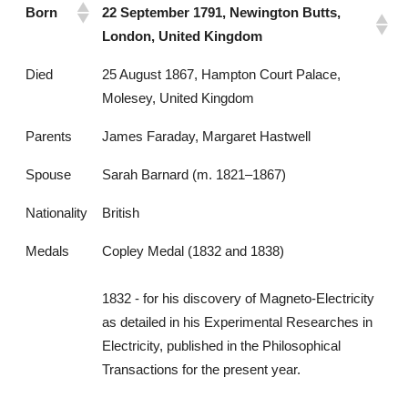
Born
22 September 1791, Newington Butts,
London, United Kingdom
Died
25 August 1867, Hampton Court Palace,
Molesey, United Kingdom
Parents
James Faraday, Margaret Hastwell
Spouse
Sarah Barnard (m. 1821–1867)
Nationality
British
Medals
Copley Medal (1832 and 1838)
1832 - for his discovery of Magneto-Electricity
as detailed in his Experimental Researches in
Electricity, published in the Philosophical
Transactions for the present year.