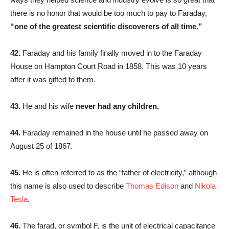
there is no honor that would be too much to pay to Faraday,
“one of the greatest scientific discoverers of all time.”
42.
Faraday and his family finally moved in to the Faraday
House on Hampton Court Road in 1858. This was 10 years
after it was gifted to them.
43.
He and his wife
never had any children.
44.
Faraday remained in the house until he passed away on
August 25 of 1867.
45.
He is often referred to as the “father of electricity,” although
this name is also used to describe
Thomas Edison
and
Nikola
Tesla
.
46.
The farad, or symbol F, is the unit of electrical capacitance