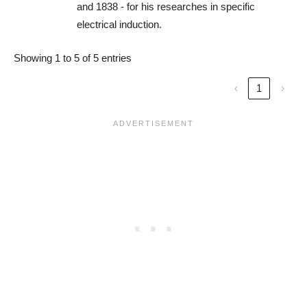
and 1838 - for his researches in specific
electrical induction.
Showing 1 to 5 of 5 entries
‹
1
›