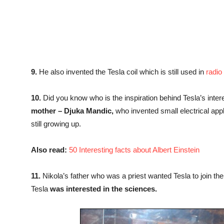
9.
He also invented the Tesla coil which is still used in
radio
10.
Did you know who is the inspiration behind Tesla’s interest
mother – Djuka Mandic,
who invented small electrical app
still growing up.
Also read:
50 Interesting facts about Albert Einstein
11.
Nikola’s father who was a priest wanted Tesla to join t
Tesla
was interested in the sciences.