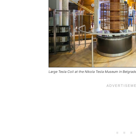
Large Tesla Coil at the Nikola Tesla Museum in Belgrad