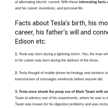
of alternating electric current. With these
interesting facts
and his career, inventions, and personal life.
Facts about Tesla’s birth, his mo
career, his father’s will and co
Edison etc.
1.
Tesla was born during a lightning storm. Yes, the man wh
in his career was born during the darkest of the times.
2.
Tesla thought of mobile phone technology and wireless i
transmission of messages wirelessly before anyone did.
3.
Tesla once shook the poop out of Mark Twain with an
Twain to witness one of his experiments, where he was to d
Twain was known for his digestive problems and was instruc