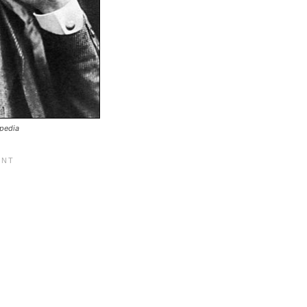
ipedia