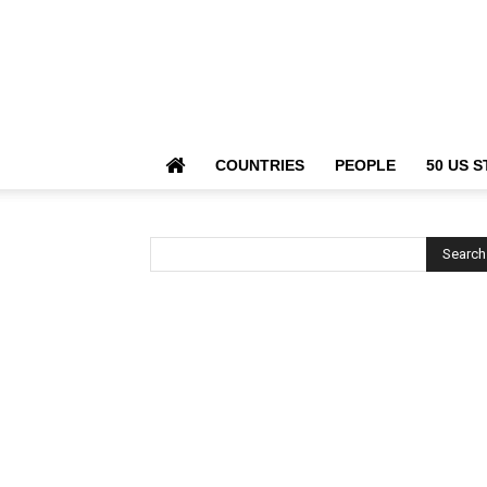
COUNTRIES
PEOPLE
50 US S