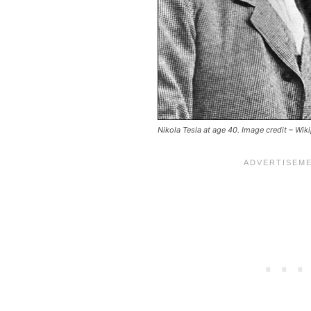
Nikola Tesla at age 40. Image credit – Wik