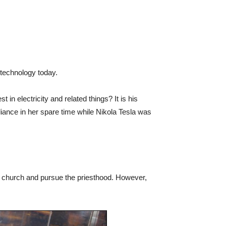
technology today.
 in electricity and related things? It is his
liance in her spare time while Nikola Tesla was
he church and pursue the priesthood. However,