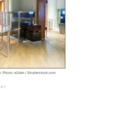
e. Photo: e2dan / Shutterstock.com