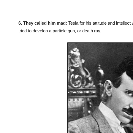
6.
They called him mad:
Tesla for his attitude and intelle
tried to develop a particle gun, or death ray.