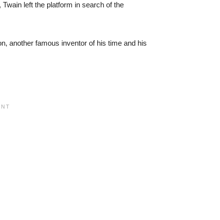
 Twain left the platform in search of the
, another famous inventor of his time and his