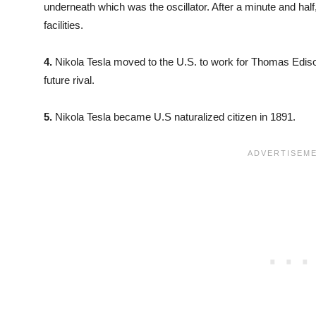
underneath which was the oscillator. After a minute and half,
facilities.
4.
Nikola Tesla moved to the U.S. to work for Thomas Edison
future rival.
5.
Nikola Tesla became U.S naturalized citizen in 1891.