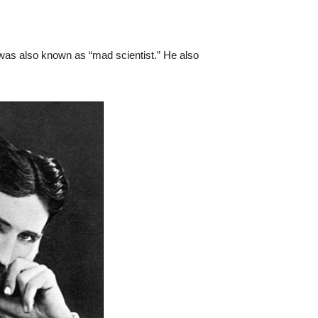
ct was also known as “mad scientist.” He also