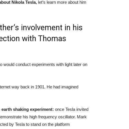
 about Nikola Tesla,
let’s learn more about him
ther’s involvement in his
nnection with Thomas
o would conduct experiments with light later on
nternet way back in 1901. He had imagined
 earth shaking experiment:
once Tesla invited
emonstrate his high frequency oscillator. Mark
ted by Tesla to stand on the platform