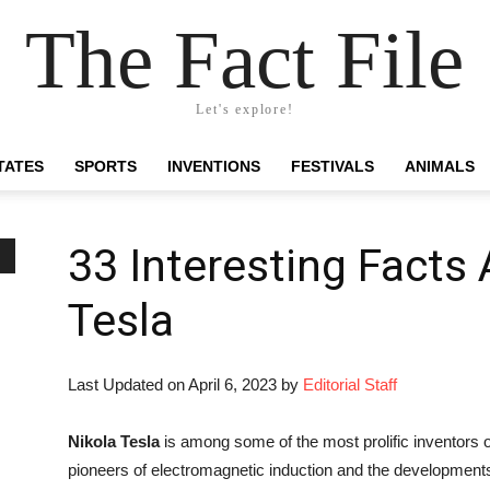
The Fact File
Let's explore!
TATES
SPORTS
INVENTIONS
FESTIVALS
ANIMALS
33 Interesting Facts
Tesla
Last Updated on April 6, 2023 by
Editorial Staff
Nikola Tesla
is among some of the most prolific inventors of
pioneers of electromagnetic induction and the development