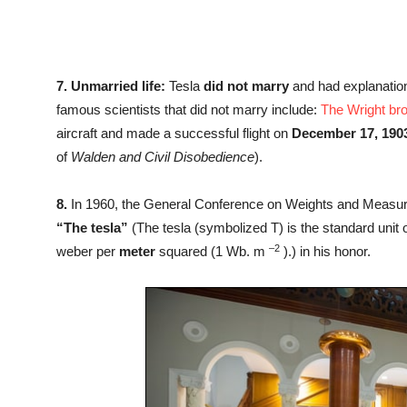
7.
Unmarried life:
Tesla
did not marry
and had explanation
famous scientists that did not marry include:
The Wright br
aircraft and made a successful flight on
December 17, 190
of
Walden and Civil Disobedience
).
8.
In 1960, the General Conference on Weights and Measure
“The tesla”
(The tesla (symbolized T) is the standard unit of
–
2
weber per
meter
squared (1 Wb. m
).) in his honor.