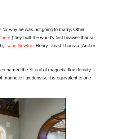
 for why he was not going to marry. Other
others
(they built the world’s first heavier-than-air
3
),
Isaac Newton
, Henry David Thoreau (Author
s named the SI unit of magnetic flux density
 magnetic flux density. It is equivalent to one