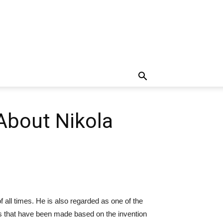
 About Nikola
 all times. He is also regarded as one of the
s that have been made based on the invention