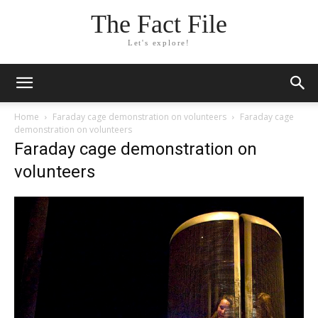
The Fact File
Let's explore!
Home
Faraday cage demonstration on volunteers
Faraday cage
demonstration on volunteers
Faraday cage demonstration on
volunteers