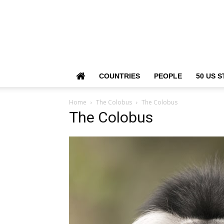
COUNTRIES
PEOPLE
50 US S
Home
The Colobus
The Colobus
The Colobus