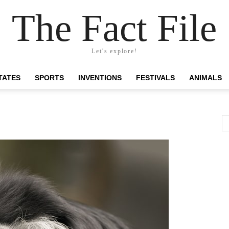
The Fact File
Let's explore!
TATES
SPORTS
INVENTIONS
FESTIVALS
ANIMALS