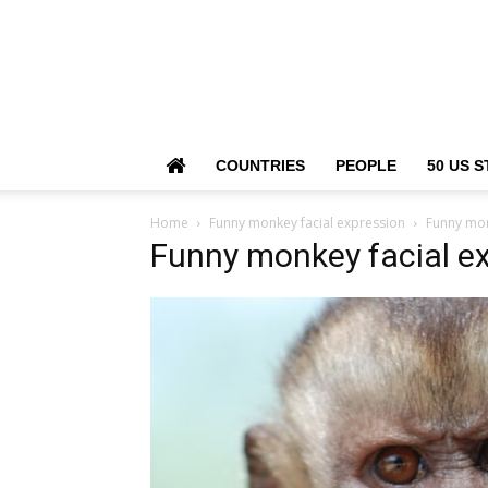
COUNTRIES
PEOPLE
50 US S
Home
Funny monkey facial expression
Funny mon
Funny monkey facial e