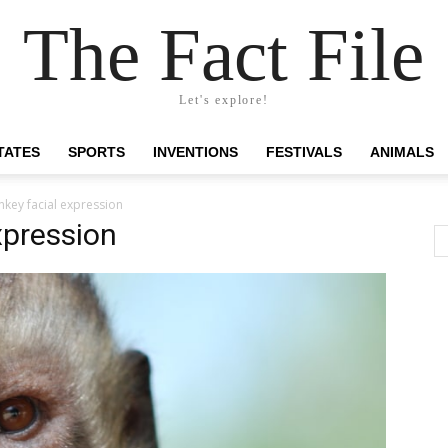
The Fact File
Let's explore!
TATES
SPORTS
INVENTIONS
FESTIVALS
ANIMALS
key facial expression
xpression