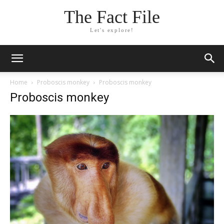
The Fact File
Let's explore!
Home
Proboscis monkey
Proboscis monkey
Proboscis monkey