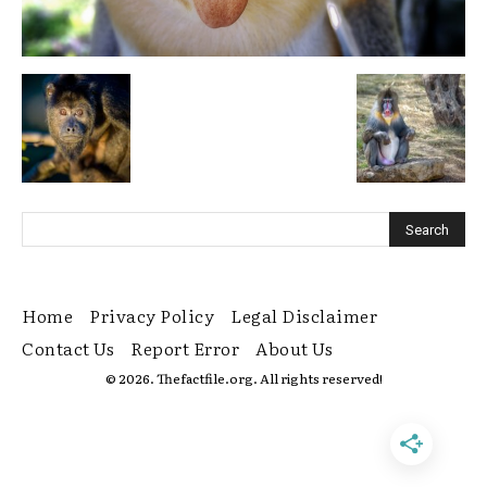
Home
Privacy Policy
Legal Disclaimer
Contact Us
Report Error
About Us
© 2026. Thefactfile.org. All rights reserved!