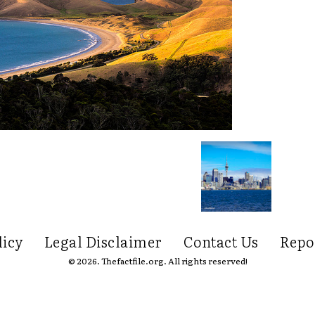
licy
Legal Disclaimer
Contact Us
Repo
© 2026. Thefactfile.org. All rights reserved!