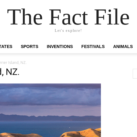
The Fact File
Let's explore!
TATES
SPORTS
INVENTIONS
FESTIVALS
ANIMALS
rier Island, NZ.
, NZ.