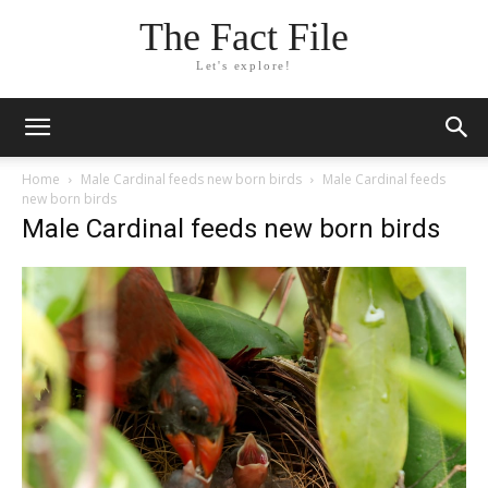
The Fact File
Let's explore!
Home
Male Cardinal feeds new born birds
Male Cardinal feeds
new born birds
Male Cardinal feeds new born birds