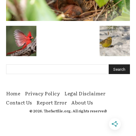
Home
Privacy Policy
Legal Disclaimer
Contact Us
Report Error
About Us
© 2026. Thefactfile.org. All rights reserved!